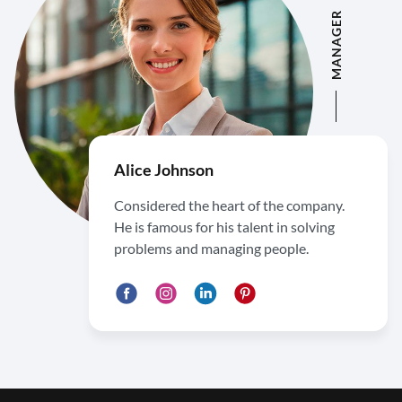
MANAGER
Alice Johnson
Considered the heart of the company.
He is famous for his talent in solving
problems and managing people.