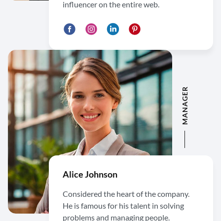
influencer on the entire web.
MANAGER
Alice Johnson
Considered the heart of the company.
He is famous for his talent in solving
problems and managing people.