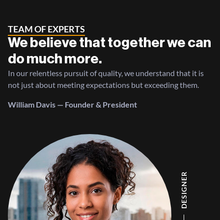
TEAM OF EXPERTS
We believe that together we can
do much more.
In our relentless pursuit of quality, we understand that it is
not just about meeting expectations but exceeding them.
William Davis — Founder & President
DESIGNER