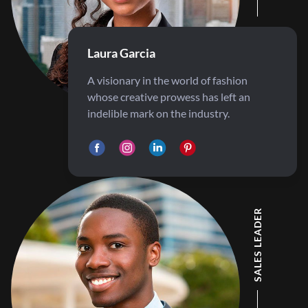
Laura Garcia
A visionary in the world of fashion
whose creative prowess has left an
indelible mark on the industry.
SALES LEADER