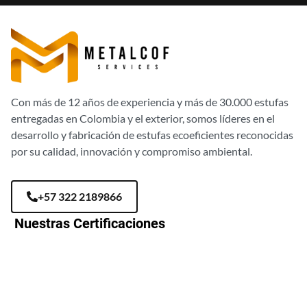
Con más de 12 años de experiencia y más de 30.000 estufas
entregadas en Colombia y el exterior, somos líderes en el
desarrollo y fabricación de estufas ecoeficientes reconocidas
por su calidad, innovación y compromiso ambiental.
+57 322 2189866
Nuestras Certificaciones