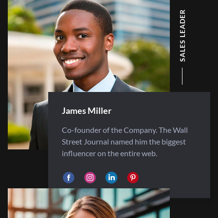
SALES LEADER
James Miller
Co-founder of the Company. The Wall
Street Journal named him the biggest
influencer on the entire web.