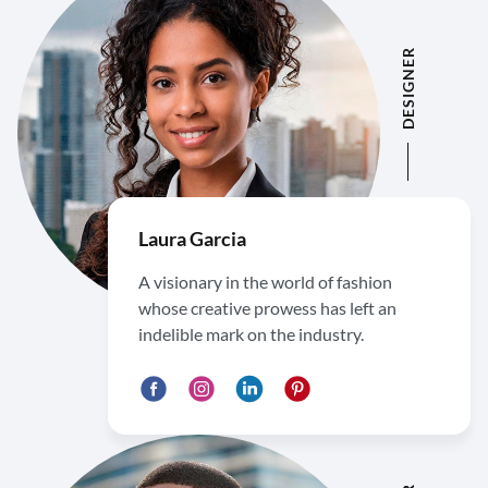
DESIGNER
Laura Garcia
A visionary in the world of fashion
whose creative prowess has left an
indelible mark on the industry.