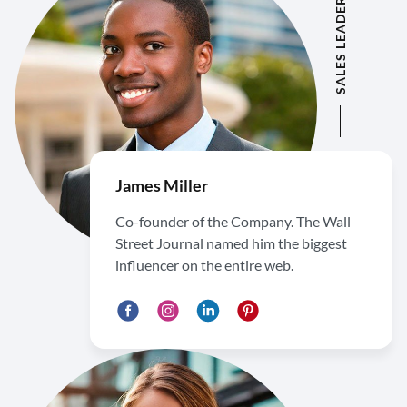
SALES LEADER
James Miller
Co-founder of the Company. The Wall
Street Journal named him the biggest
influencer on the entire web.