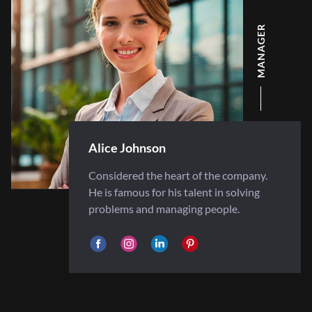
MANAGER
Alice Johnson
Considered the heart of the company.
He is famous for his talent in solving
problems and managing people.