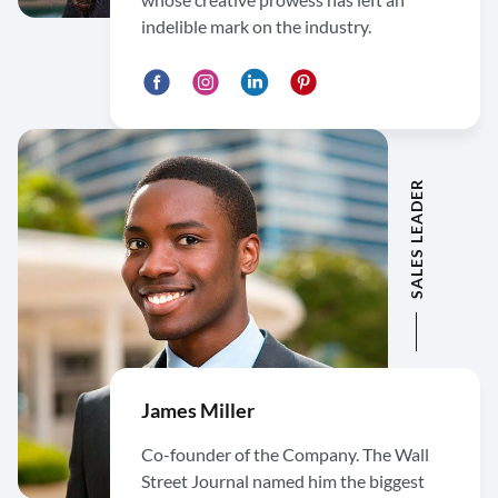
indelible mark on the industry.
SALES LEADER
James Miller
Co-founder of the Company. The Wall
Street Journal named him the biggest