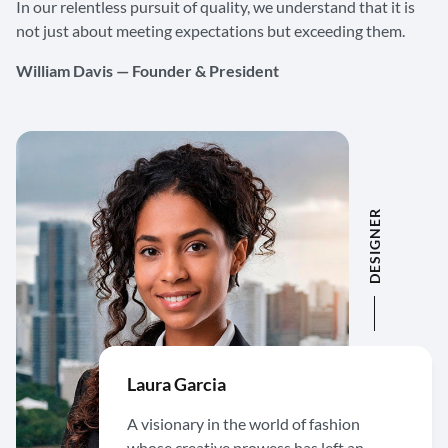
In our relentless pursuit of quality, we understand that it is
not just about meeting expectations but exceeding them.
William Davis — Founder & President
DESIGNER
Laura Garcia
A visionary in the world of fashion
whose creative prowess has left an