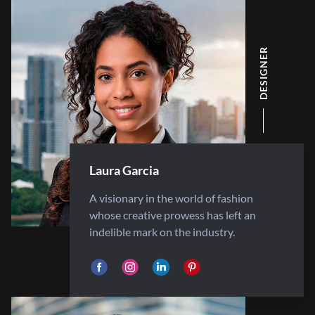
DESIGNER
Laura Garcia
A visionary in the world of fashion
whose creative prowess has left an
indelible mark on the industry.