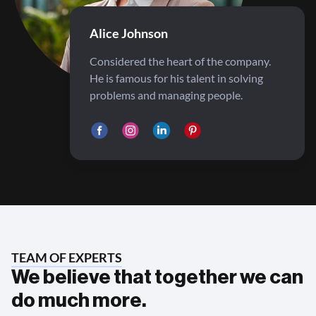
Alice Johnson
Considered the heart of the company.
He is famous for his talent in solving
problems and managing people.
TEAM OF EXPERTS
We believe that together we can
do much more.