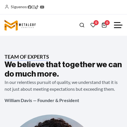
Siguenos:
0
0
TEAM OF EXPERTS
We believe that together we can
do much more.
In our relentless pursuit of quality, we understand that it is
not just about meeting expectations but exceeding them.
William Davis — Founder & President