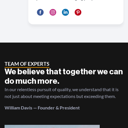
TEAM OF EXPERTS
We believe that together we can
do much more.
In our relentless pursuit of quality, we understand that it is
not just about meeting expectations but exceeding them.
William Davis — Founder & President