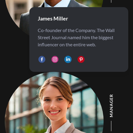
James Miller
Co-founder of the Company. The Wall
Street Journal named him the biggest
influencer on the entire web.
MANAGER