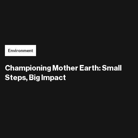
Environment
Championing Mother Earth: Small
Steps, Big Impact