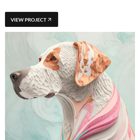
VIEW PROJECT
VIEW PROJECT