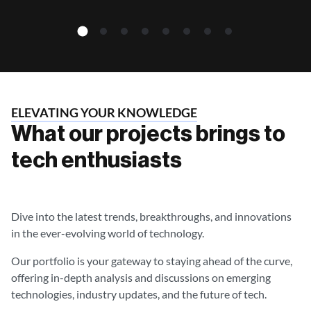
ELEVATING YOUR KNOWLEDGE
What our projects brings to
tech enthusiasts
Dive into the latest trends, breakthroughs, and innovations
in the ever-evolving world of technology.
Our portfolio is your gateway to staying ahead of the curve,
offering in-depth analysis and discussions on emerging
technologies, industry updates, and the future of tech.