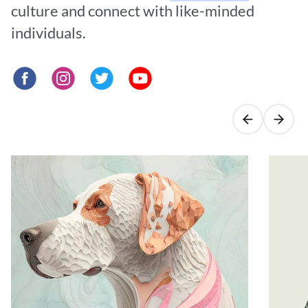
culture and connect with like-minded
individuals.