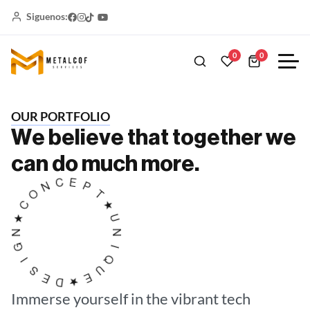
Siguenos:
0
0
O
U
R
P
O
R
T
F
O
L
I
O
W
e
b
e
l
i
e
v
e
t
h
a
t
t
o
g
e
t
h
e
r
w
e
c
a
n
d
o
m
u
c
h
m
o
r
e
.
★
U
T
N
P
I
E
Q
C
U
N
E
O
★
C
D
★
E
N
S
G
I
Immerse yourself in the
vibrant tech