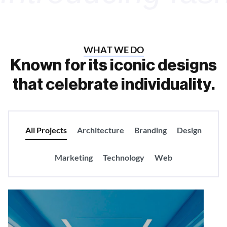
W
H
A
T
W
E
D
O
K
n
o
w
n
f
o
r
i
t
s
i
c
o
n
i
c
d
e
s
i
g
n
s
t
h
a
t
c
e
l
e
b
r
a
t
e
i
n
d
i
v
i
d
u
a
l
i
t
y
.
All Projects
Architecture
Branding
Design
Marketing
Technology
Web