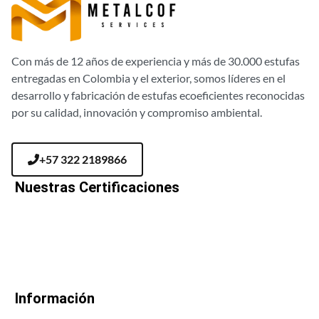
Con más de 12 años de experiencia y más de 30.000 estufas
entregadas en Colombia y el exterior, somos líderes en el
desarrollo y fabricación de estufas ecoeficientes reconocidas
por su calidad, innovación y compromiso ambiental.
+57 322 2189866
Nuestras Certificaciones
Información