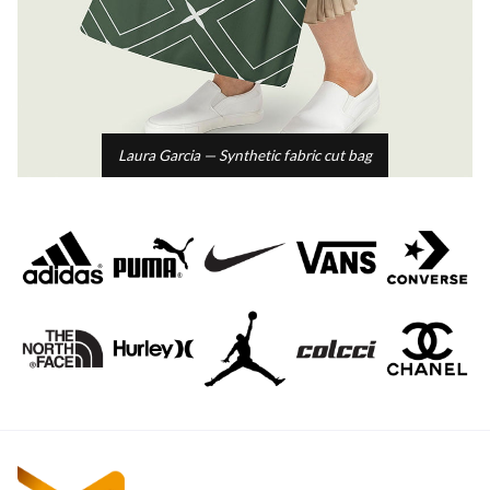
Laura Garcia — Synthetic fabric cut bag