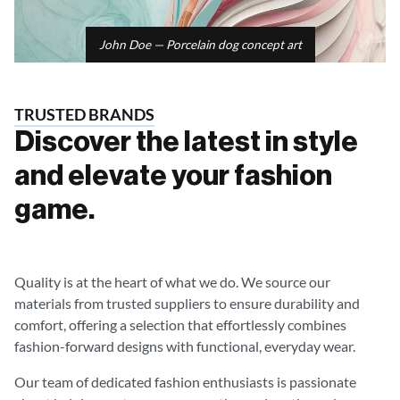
John Doe — Porcelain dog concept art
TRUSTED BRANDS
Discover the latest in style
and elevate your fashion
game.
Quality is at the heart of what we do. We source our
materials from trusted suppliers to ensure durability and
comfort, offering a selection that effortlessly combines
fashion-forward designs with functional, everyday wear.
Our team of dedicated fashion enthusiasts is passionate