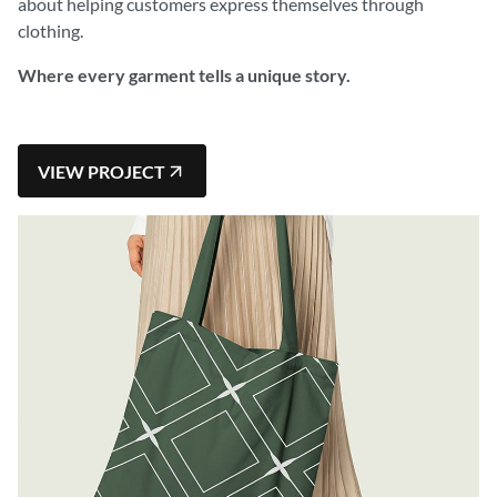
about helping customers express themselves through
clothing.
Where every garment tells a unique story.
VIEW PROJECT
VIEW PROJECT