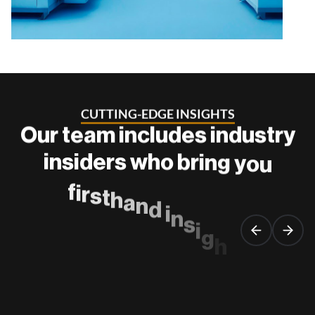
C
U
T
T
I
N
G
-
E
D
G
E
I
N
S
I
G
H
T
S
O
u
r
t
e
a
m
i
n
c
l
u
d
e
s
i
n
d
u
s
t
r
y
i
n
s
i
d
e
r
s
w
h
o
b
r
i
n
g
y
o
u
f
i
r
s
t
h
a
n
d
i
n
s
i
g
h
t
s