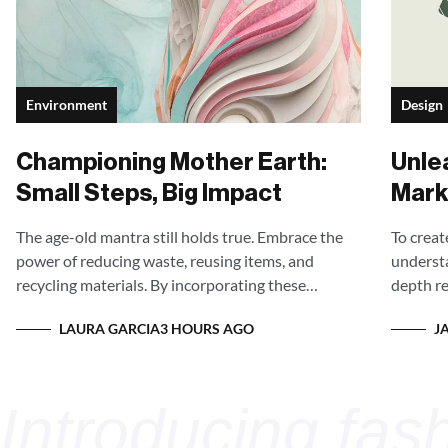
Environment
Design
Championing Mother Earth:
Unle
Small Steps, Big Impact
Mark
to S
The age-old mantra still holds true. Embrace the
To creat
power of reducing waste, reusing items, and
understa
recycling materials. By incorporating these
depth re
practices into our daily lives, we can significantly
preferen
LAURA GARCIA
J
3 HOURS AGO
decrease the burden on landfills and minimize our
messagin
impact on the environment.
personal
ginal style.
Int